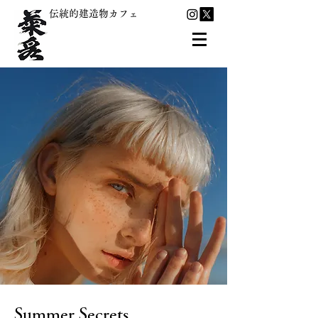
伝統的建造物カフェ
Summer Secrets