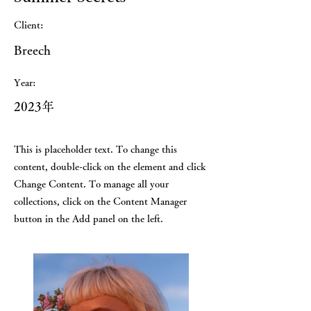
Client:
Breech
Year:
2023年
This is placeholder text. To change this
content, double-click on the element and click
Change Content. To manage all your
collections, click on the Content Manager
button in the Add panel on the left.